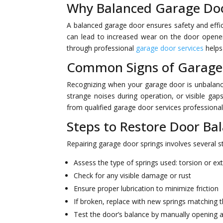
Why Balanced Garage Doo
A balanced garage door ensures safety and effic
can lead to increased wear on the door opener,
through professional
garage door services
helps
Common Signs of Garage
Recognizing when your garage door is unbalanc
strange noises during operation, or visible gap
from qualified garage door services professional
Steps to Restore Door Ba
Repairing garage door springs involves several s
Assess the type of springs used: torsion or ex
Check for any visible damage or rust
Ensure proper lubrication to minimize friction
If broken, replace with new springs matching t
Test the door’s balance by manually opening a