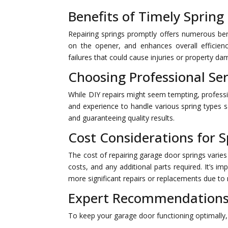
Benefits of Timely Spring
Repairing springs promptly offers numerous bene
on the opener, and enhances overall efficien
failures that could cause injuries or property da
Choosing Professional Ser
While DIY repairs might seem tempting, professio
and experience to handle various spring types s
and guaranteeing quality results.
Cost Considerations for S
The cost of repairing garage door springs varies
costs, and any additional parts required. It’s 
more significant repairs or replacements due to 
Expert Recommendations
To keep your garage door functioning optimally,