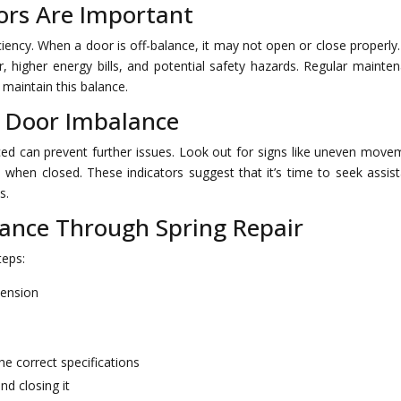
rs Are Important
iency. When a door is off-balance, it may not open or close properly.
 higher energy bills, and potential safety hazards. Regular mainte
 maintain this balance.
 Door Imbalance
ed can prevent further issues. Look out for signs like uneven move
s when closed. These indicators suggest that it’s time to seek assis
s.
lance Through Spring Repair
teps:
tension
he correct specifications
nd closing it