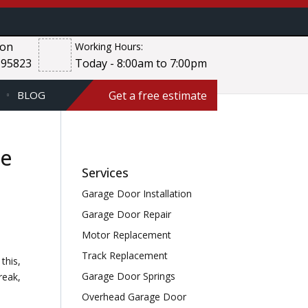
ion
Working Hours:
 95823
Today - 8:00am to 7:00pm
Get a free estimate
BLOG
ce
Services
Garage Door Installation
Garage Door Repair
Motor Replacement
Track Replacement
this,
Garage Door Springs
reak,
Overhead Garage Door