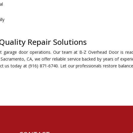
al
lly
Quality Repair Solutions
ent garage door operations. Our team at B-Z Overhead Door is rea
n Sacramento, CA, we offer reliable service backed by years of experi
t us today at (916) 871-6740. Let our professionals restore balanc