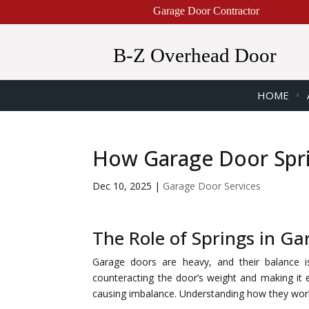
Garage Door Contractor
B-Z Overhead Door
HOME
How Garage Door Spri
Dec 10, 2025
|
Garage Door Services
The Role of Springs in G
Garage doors are heavy, and their balance is 
counteracting the door’s weight and making it 
causing imbalance. Understanding how they work 