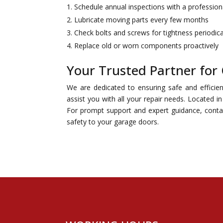
Schedule annual inspections with a profession
Lubricate moving parts every few months
Check bolts and screws for tightness periodica
Replace old or worn components proactively
Your Trusted Partner for 
We are dedicated to ensuring safe and effici
assist you with all your repair needs. Located i
For prompt support and expert guidance, contac
safety to your garage doors.