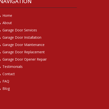
NAVIGATION
Home
About
Garage Door Services
Garage Door Installation
Garage Door Maintenance
Garage Door Replacement
Garage Door Opener Repair
Testimonials
Contact
FAQ
Blog