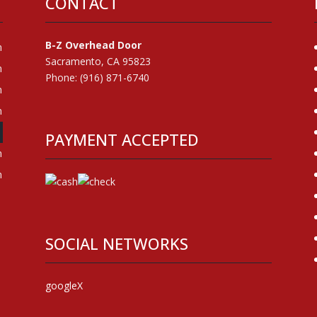
CONTACT
B-Z Overhead Door
m
Sacramento, CA 95823
m
Phone: (916) 871-6740
m
m
m
PAYMENT ACCEPTED
m
m
SOCIAL NETWORKS
google
X