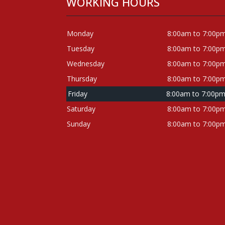
WORKING HOURS
Monday
8:00am to 7:00p
Tuesday
8:00am to 7:00p
Wednesday
8:00am to 7:00p
Thursday
8:00am to 7:00p
Friday
8:00am to 7:00p
Saturday
8:00am to 7:00p
Sunday
8:00am to 7:00p