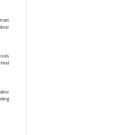
train
 door
tools
 mind
labor
iding