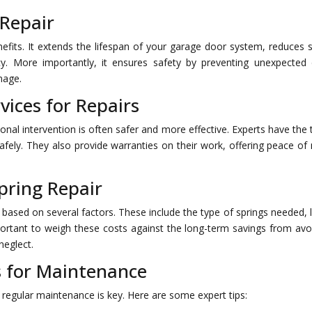
 Repair
fits. It extends the lifespan of your garage door system, reduces s
cy. More importantly, it ensures safety by preventing unexpected
mage.
vices for Repairs
nal intervention is often safer and more effective. Experts have the 
afely. They also provide warranties on their work, offering peace of
pring Repair
 based on several factors. These include the type of springs needed, 
important to weigh these costs against the long-term savings from avo
neglect.
 for Maintenance
 regular maintenance is key. Here are some expert tips: