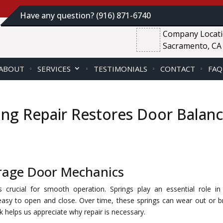
Have any question? (916) 871-6740
Company Locat
Sacramento, CA
ABOUT
SERVICES
TESTIMONIALS
CONTACT
FAQ
ng Repair Restores Door Balan
arage Door Mechanics
crucial for smooth operation. Springs play an essential role in 
easy to open and close. Over time, these springs can wear out or b
helps us appreciate why repair is necessary.