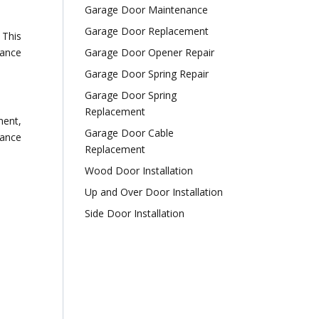
Garage Door Maintenance
Garage Door Replacement
 This
nance
Garage Door Opener Repair
Garage Door Spring Repair
Garage Door Spring
Replacement
ment,
Garage Door Cable
tance
Replacement
Wood Door Installation
Up and Over Door Installation
Side Door Installation