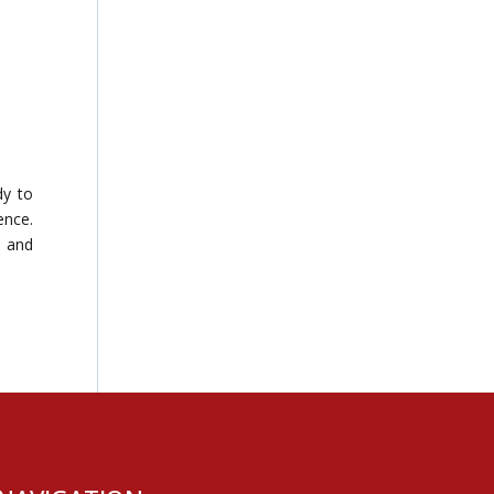
dy to
ence.
e and