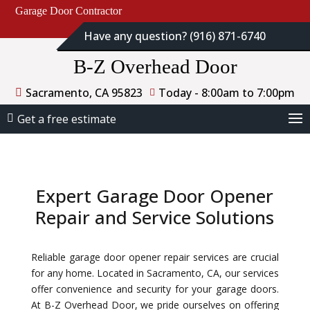
Garage Door Contractor
Have any question? (916) 871-6740
B-Z Overhead Door
Sacramento, CA 95823
Today - 8:00am to 7:00pm
Get a free estimate
Expert Garage Door Opener
Repair and Service Solutions
Reliable garage door opener repair services are crucial
for any home. Located in Sacramento, CA, our services
offer convenience and security for your garage doors.
At B-Z Overhead Door, we pride ourselves on offering