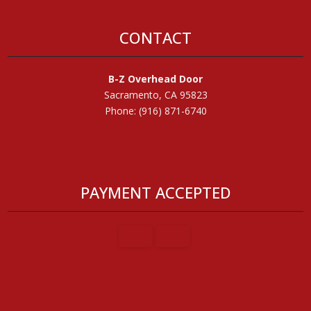
CONTACT
B-Z Overhead Door
Sacramento, CA 95823
Phone: (916) 871-6740
PAYMENT ACCEPTED