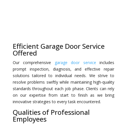
Efficient Garage Door Service
Offered
Our comprehensive
garage door service
includes
prompt inspection, diagnosis, and effective repair
solutions tailored to individual needs. We strive to
resolve problems swiftly while maintaining high-quality
standards throughout each job phase. Clients can rely
on our expertise from start to finish as we bring
innovative strategies to every task encountered.
Qualities of Professional
Employees