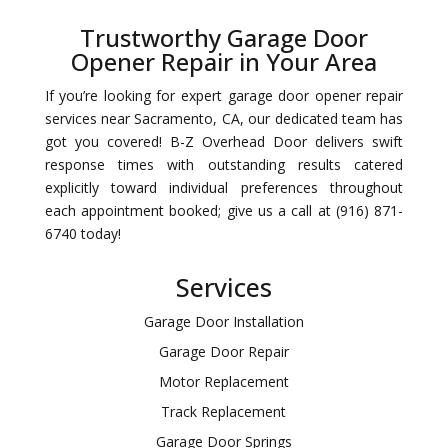
Trustworthy Garage Door
Opener Repair in Your Area
If you’re looking for expert garage door opener repair
services near Sacramento, CA, our dedicated team has
got you covered! B-Z Overhead Door delivers swift
response times with outstanding results catered
explicitly toward individual preferences throughout
each appointment booked; give us a call at (916) 871-
6740 today!
Services
Garage Door Installation
Garage Door Repair
Motor Replacement
Track Replacement
Garage Door Springs