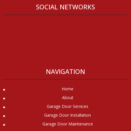
SOCIAL NETWORKS
NAVIGATION
Home
About
Garage Door Services
Garage Door Installation
Garage Door Maintenance