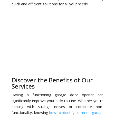
quick and efficient solutions for all your needs.
Discover the Benefits of Our
Services
Having a functioning garage door opener can
significantly improve your daily routine. Whether you’re
dealing with strange noises or complete non-
functionality, knowing
how to identify common garage