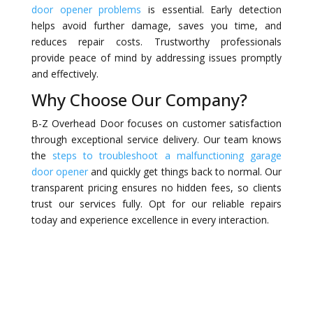
door opener problems
is essential. Early detection
helps avoid further damage, saves you time, and
reduces repair costs. Trustworthy professionals
provide peace of mind by addressing issues promptly
and effectively.
Why Choose Our Company?
B-Z Overhead Door focuses on customer satisfaction
through exceptional service delivery. Our team knows
the
steps to troubleshoot a malfunctioning garage
door opener
and quickly get things back to normal. Our
transparent pricing ensures no hidden fees, so clients
trust our services fully. Opt for our reliable repairs
today and experience excellence in every interaction.