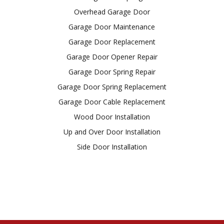
Overhead Garage Door
Garage Door Maintenance
Garage Door Replacement
Garage Door Opener Repair
Garage Door Spring Repair
Garage Door Spring Replacement
Garage Door Cable Replacement
Wood Door Installation
Up and Over Door Installation
Side Door Installation