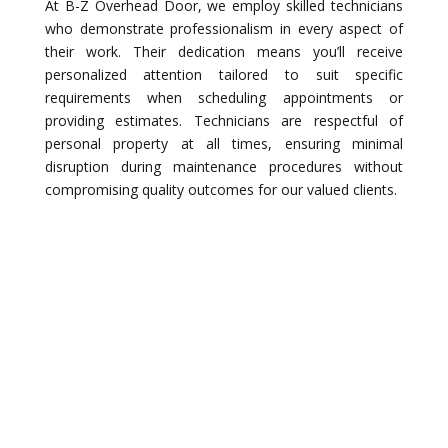
At B-Z Overhead Door, we employ skilled technicians
who demonstrate professionalism in every aspect of
their work. Their dedication means you’ll receive
personalized attention tailored to suit specific
requirements when scheduling appointments or
providing estimates. Technicians are respectful of
personal property at all times, ensuring minimal
disruption during maintenance procedures without
compromising quality outcomes for our valued clients.