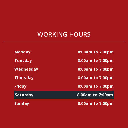
WORKING HOURS
Monday
8:00am to 7:00pm
Tuesday
8:00am to 7:00pm
Wednesday
8:00am to 7:00pm
Thursday
8:00am to 7:00pm
Friday
8:00am to 7:00pm
Saturday
8:00am to 7:00pm
Sunday
8:00am to 7:00pm